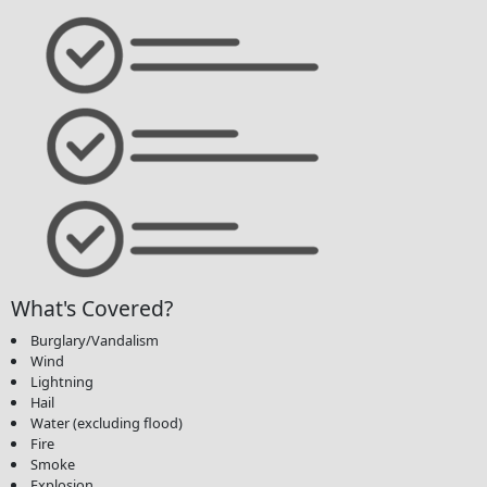
What's Covered?
Burglary/Vandalism
Wind
Lightning
Hail
Water (excluding flood)
Fire
Smoke
Explosion