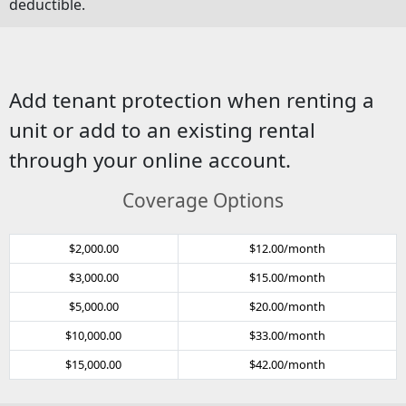
deductible.
Add tenant protection when renting a
unit or add to an existing rental
through your online account.
Coverage Options
$2,000.00
$12.00/month
$3,000.00
$15.00/month
$5,000.00
$20.00/month
$10,000.00
$33.00/month
$15,000.00
$42.00/month