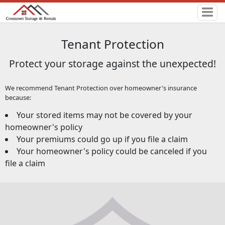
Tenant Protection
Protect your storage against the unexpected!
We recommend Tenant Protection over homeowner's insurance
because:
Your stored items may not be covered by your
homeowner's policy
Your premiums could go up if you file a claim
Your homeowner's policy could be canceled if you
file a claim