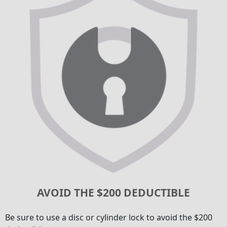
AVOID THE $200 DEDUCTIBLE
Be sure to use a disc or cylinder lock to avoid the $200