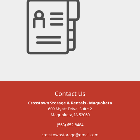
Contact Us
Crosstown Storage & Rentals - Maquoketa
609 Myatt Drive, Suite 2
Maquoketa, IA 52060
(563) 652-8484
crosstownstorage@gmail.com