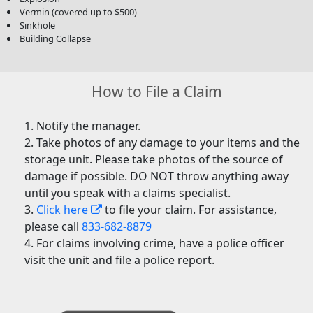
Vermin (covered up to $500)
Sinkhole
Building Collapse
How to File a Claim
Notify the manager.
Take photos of any damage to your items and the
storage unit. Please take photos of the source of
damage if possible. DO NOT throw anything away
until you speak with a claims specialist.
Click here
to file your claim. For assistance,
please call
833-682-8879
For claims involving crime, have a police officer
visit the unit and file a police report.