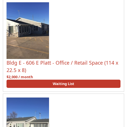
Bldg E - 606 E Platt - Office / Retail Space (114 x
22.5 x 8)
$2,000 / month
Waiting List