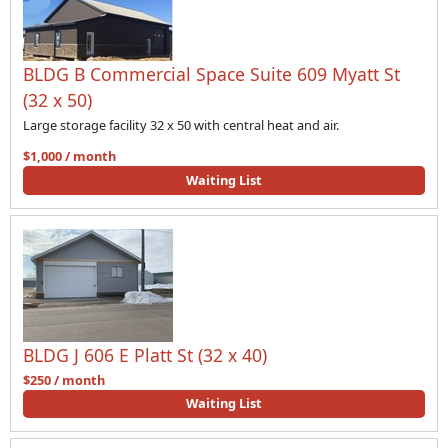
BLDG B Commercial Space Suite 609 Myatt St
(32 x 50)
Large storage facility 32 x 50 with central heat and air.
$1,000 / month
Waiting List
BLDG J 606 E Platt St (32 x 40)
$250 / month
Waiting List