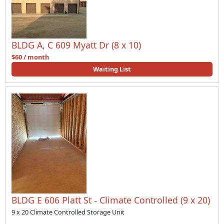
BLDG A, C 609 Myatt Dr (8 x 10)
$60 / month
Waiting List
BLDG E 606 Platt St - Climate Controlled (9 x 20)
9 x 20 Climate Controlled Storage Unit