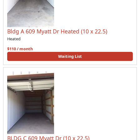
Bldg A 609 Myatt Dr Heated (10 x 22.5)
Heated
$110 / month
Waiting List
BLDG C 609 Myatt Dr (10 x 22.5)