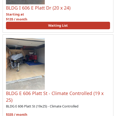
BLDG I 606 E Platt Dr (20 x 24)
Starting at
$135 / month
Waiting List
BLDG E 606 Platt St - Climate Controlled (19 x
25)
BLDG E 606 Platt St (19x25) - Climate Controlled
$335 / month