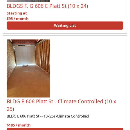
BLDGS F, G 606 E Platt St (10 x 24)
Starting at
$95 / month
Waiting List
BLDG E 606 Platt St - Climate Controlled (10 x
25)
BLDG E 606 Platt St - (10x25) -Climate Controlled
$185 / month