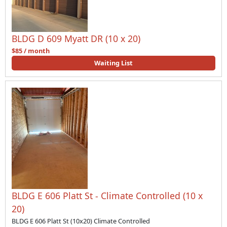
BLDG D 609 Myatt DR (10 x 20)
$85 / month
Waiting List
BLDG E 606 Platt St - Climate Controlled (10 x
20)
BLDG E 606 Platt St (10x20) Climate Controlled