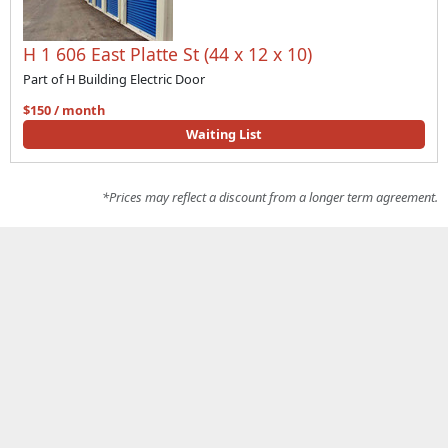
H 1 606 East Platte St (44 x 12 x 10)
Part of H Building Electric Door
$150 / month
Waiting List
*Prices may reflect a discount from a longer term agreement.