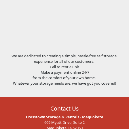
We are dedicated to creating a simple, hassle-free self storage
experience for all of our customers.
Call to rent a unit
Make a payment online 24/7
from the comfort of your own home.
Whatever your storage needs are, we have got you covered!
Contact Us
Crosstown Storage & Rentals - Maquoketa
609 Myatt Drive, Suite 2
Maquoketa, IA 52060