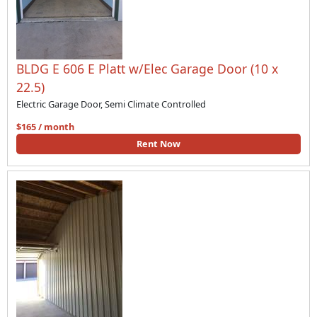
BLDG E 606 E Platt w/Elec Garage Door (10 x
22.5)
Electric Garage Door, Semi Climate Controlled
$165 / month
Rent Now