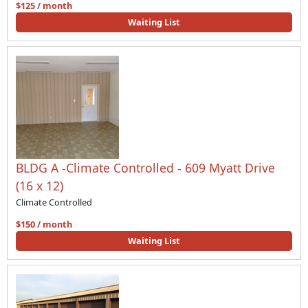
$125 / month
Waiting List
BLDG A -Climate Controlled - 609 Myatt Drive
(16 x 12)
Climate Controlled
$150 / month
Waiting List