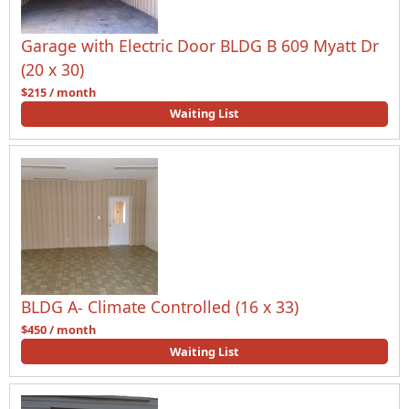
Garage with Electric Door BLDG B 609 Myatt Dr
(20 x 30)
$215 / month
Waiting List
BLDG A- Climate Controlled (16 x 33)
$450 / month
Waiting List