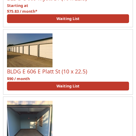
Starting at
$75.83 / month*
Waiting List
BLDG E 606 E Platt St (10 x 22.5)
$90 / month
Waiting List