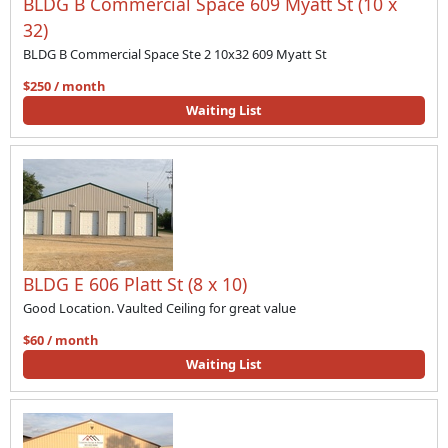
BLDG B Commercial Space 609 Myatt St (10 x
32)
BLDG B Commercial Space Ste 2 10x32 609 Myatt St
$250 / month
Waiting List
BLDG E 606 Platt St (8 x 10)
Good Location. Vaulted Ceiling for great value
$60 / month
Waiting List