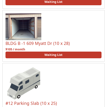
Waiting List
BLDG B -1 609 Myatt Dr (10 x 28)
$105 / month
Waiting List
#12 Parking Slab (10 x 25)