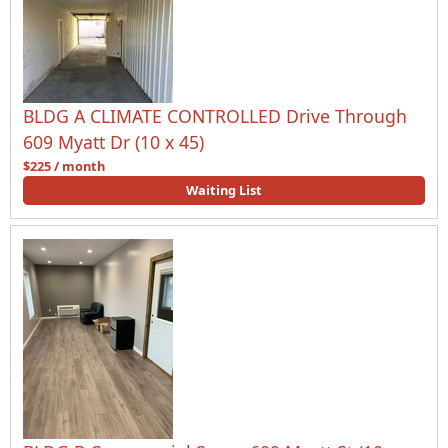
BLDG A CLIMATE CONTROLLED Drive Through
609 Myatt Dr (10 x 45)
$225 / month
Waiting List