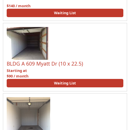
$140 / month
Waiting List
BLDG A 609 Myatt Dr (10 x 22.5)
Starting at
$90 / month
Waiting List