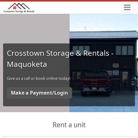
Crosstown Storage & Rentals -
Maquoketa
Give us a call or book online today!
Make a Payment/Login
Rent a unit