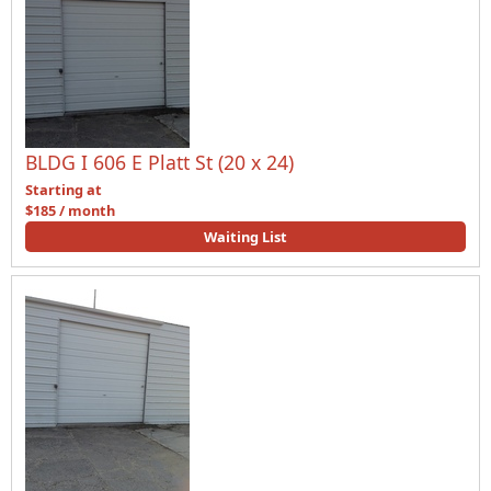
BLDG I 606 E Platt St (20 x 24)
Starting at
$185 / month
Waiting List