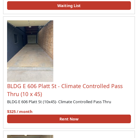
Waiting List
BLDG E 606 Platt St - Climate Controlled Pass
Thru (10 x 45)
BLDG E 606 Platt St (10x45)- Climate Controlled Pass Thru
$325 / month
Rent Now