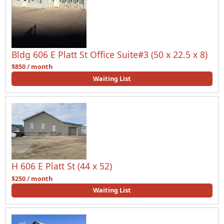
Bldg 606 E Platt St Office Suite#3 (50 x 22.5 x 8)
$850 / month
Waiting List
H 606 E Platt St (44 x 52)
$250 / month
Waiting List