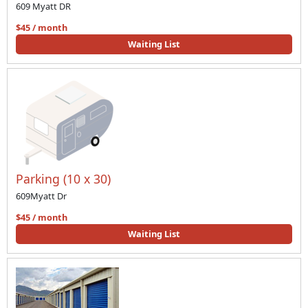
609 Myatt DR
$45 / month
Waiting List
Parking (10 x 30)
609Myatt Dr
$45 / month
Waiting List