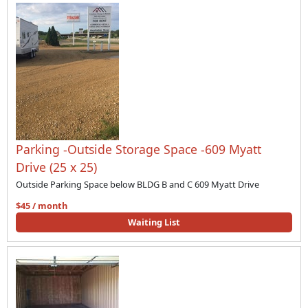
Parking -Outside Storage Space -609 Myatt
Drive (25 x 25)
Outside Parking Space below BLDG B and C 609 Myatt Drive
$45 / month
Waiting List